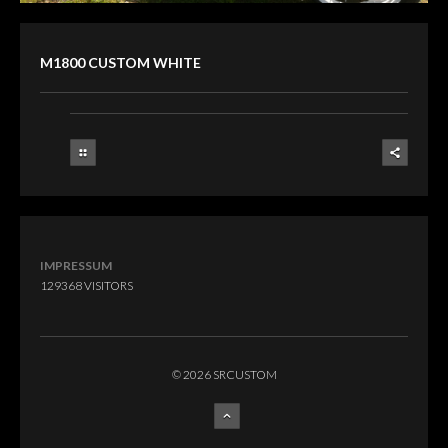
M1800 CUSTOM WHITE
IMPRESSUM
129368
VISITORS
© 2026 SRCUSTOM